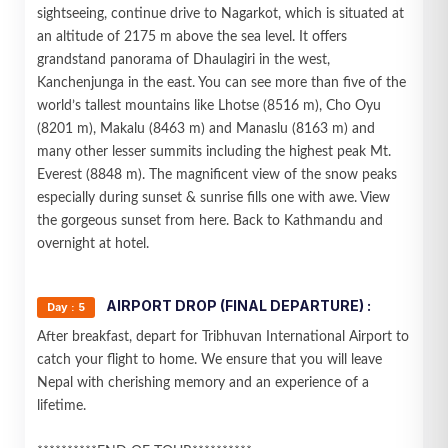
sightseeing, continue drive to Nagarkot, which is situated at
an altitude of 2175 m above the sea level. It offers
grandstand panorama of Dhaulagiri in the west,
Kanchenjunga in the east. You can see more than five of the
world’s tallest mountains like Lhotse (8516 m), Cho Oyu
(8201 m), Makalu (8463 m) and Manaslu (8163 m) and
many other lesser summits including the highest peak Mt.
Everest (8848 m). The magnificent view of the snow peaks
especially during sunset & sunrise fills one with awe. View
the gorgeous sunset from here. Back to Kathmandu and
overnight at hotel.
AIRPORT DROP (FINAL DEPARTURE) :
Day : 5
After breakfast, depart for Tribhuvan International Airport to
catch your flight to home. We ensure that you will leave
Nepal with cherishing memory and an experience of a
lifetime.