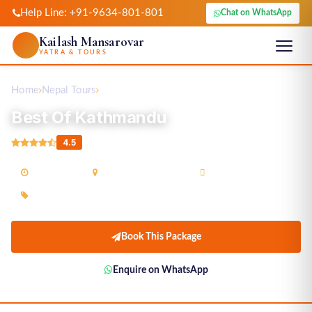
Help Line: +91-9634-801-801
Chat on WhatsApp
Kailash Mansarovar
YATRA & TOURS
Home
Nepal Tours
Best Of Kathmandu
Best Of Kathmandu
4.5
03N / 04D
Kathmandu(Nepal)
Guided Tour
On Request
Book This Package
Enquire on WhatsApp