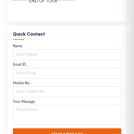
**********END OF TOUR**********
Quick Contact
Name
Email ID
Mobile No.
Your Message