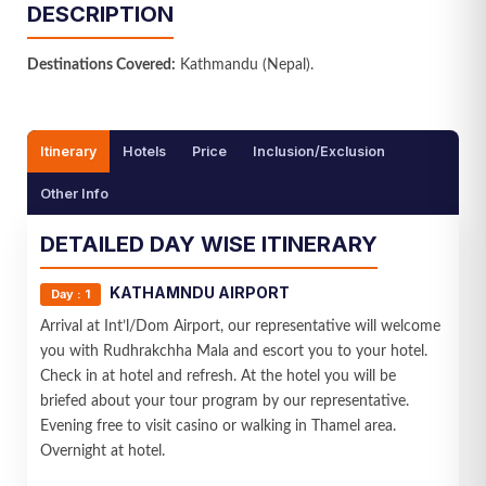
DESCRIPTION
Name
Destinations Covered:
Kathmandu (Nepal).
Email ID
Itinerary
Hotels
Price
Inclusion/Exclusion
Mobile No.
Other Info
DETAILED DAY WISE ITINERARY
Your Message
KATHAMNDU AIRPORT
Day : 1
Arrival at Int’l/Dom Airport, our representative will welcome
you with Rudhrakchha Mala and escort you to your hotel.
Check in at hotel and refresh. At the hotel you will be
briefed about your tour program by our representative.
Evening free to visit casino or walking in Thamel area.
SEND MESSAGE
Overnight at hotel.