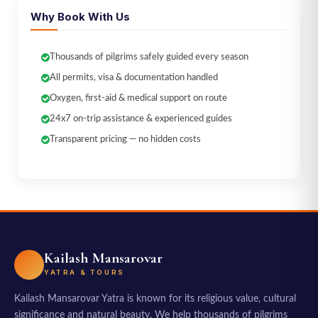
Why Book With Us
Thousands of pilgrims safely guided every season
All permits, visa & documentation handled
Oxygen, first-aid & medical support on route
24x7 on-trip assistance & experienced guides
Transparent pricing — no hidden costs
Kailash Mansarovar
YATRA & TOURS
Kailash Mansarovar Yatra is known for its religious value, cultural
significance and natural beauty. We help thousands of pilgrims