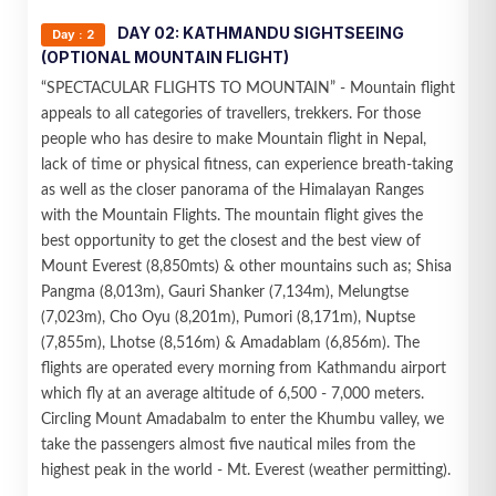
DAY 02: KATHMANDU SIGHTSEEING
Day : 2
(OPTIONAL MOUNTAIN FLIGHT)
“SPECTACULAR FLIGHTS TO MOUNTAIN” - Mountain flight
appeals to all categories of travellers, trekkers. For those
people who has desire to make Mountain flight in Nepal,
lack of time or physical fitness, can experience breath-taking
as well as the closer panorama of the Himalayan Ranges
with the Mountain Flights. The mountain flight gives the
best opportunity to get the closest and the best view of
Mount Everest (8,850mts) & other mountains such as; Shisa
Pangma (8,013m), Gauri Shanker (7,134m), Melungtse
(7,023m), Cho Oyu (8,201m), Pumori (8,171m), Nuptse
(7,855m), Lhotse (8,516m) & Amadablam (6,856m). The
flights are operated every morning from Kathmandu airport
which fly at an average altitude of 6,500 - 7,000 meters.
Circling Mount Amadabalm to enter the Khumbu valley, we
take the passengers almost five nautical miles from the
highest peak in the world - Mt. Everest (weather permitting).