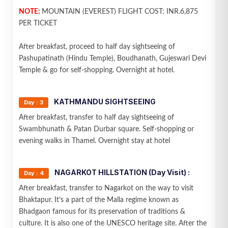
NOTE:
MOUNTAIN (EVEREST) FLIGHT COST: INR.6,875
PER TICKET
After breakfast, proceed to half day sightseeing of
Pashupatinath (Hindu Temple), Boudhanath, Gujeswari Devi
Temple & go for self-shopping. Overnight at hotel.
KATHMANDU SIGHTSEEING
Day : 3
After breakfast, transfer to half day sightseeing of
Swambhunath & Patan Durbar square. Self-shopping or
evening walks in Thamel. Overnight stay at hotel
NAGARKOT HILLSTATION (Day Visit) :
Day : 4
After breakfast, transfer to Nagarkot on the way to visit
Bhaktapur. It’s a part of the Malla regime known as
Bhadgaon famous for its preservation of traditions &
culture. It is also one of the UNESCO heritage site. After the