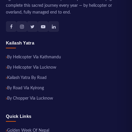
complete this sacred journey every year — by helicopter or
overland, fully managed end to end.
Kailash Yatra
By Helicopter Via Kathmandu
By Helicopter Via Lucknow
Kailash Yatra By Road
By Road Via Kyirong
By Chopper Via Lucknow
Quick Links
Golden Week Of Nepal