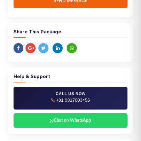
SEND MESSAGE
Share This Package
Help & Support
CALL US NOW
+91 9917003456
Chat on WhatsApp