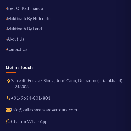
Best Of Kathmandu
Muktinath By Helicopter
Muktinath By Land
About Us
Contact Us
Get in Touch
Sanskriti Enclave, Sinola, Johri Gaon, Dehradun (Uttarakhand)
– 248003
+91-9634-801-801
info@kailashmansarovartours.com
Chat on WhatsApp